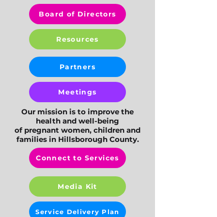
Board of Directors
Resources
Partners
Meetings
Our mission is to improve the
health and well-being
of pregnant women, children and
families in Hillsborough County.
Connect to Services
Media Kit
Service Delivery Plan