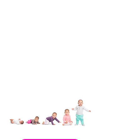
Nurse-Family Partnership
Woman & Infant Resource
Specialists at WIC
PEDI Clinic & Services
Fetal Infant Mortality Review
HealthySteps
TEAM DAD
TeleStart
Pregnancy Medical Home