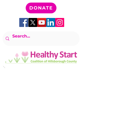
DONATE