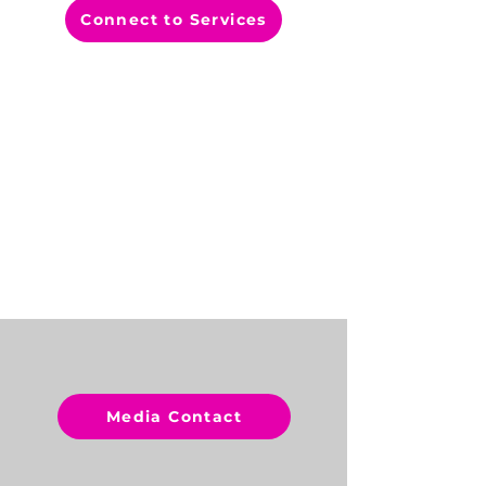
Connect to Services
CONTACT
US
Media Contact
Healthy Start Coalition of
Hillsborough County, Inc.