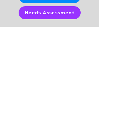
Needs Assessment
OUR
PROGRAMS
The Healthy Start Coalition of
Hillsborough County offers a variety
of programs to meet the needs of
women, children and families, which
include:
Healthy Start Program
Healthy Families Hillsborough
Safe Baby & Safe Baby Plus