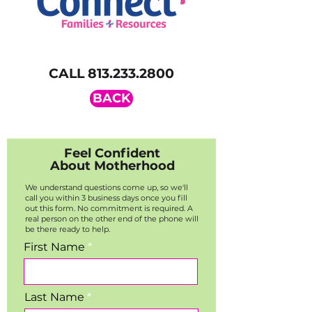
CALL
813.233.2800
BACK
Feel Confident
About Motherhood
We understand questions come up, so we'll
call you within 3 business days once you fill
out this form. No commitment is required. A
real person on the other end of the phone will
be there ready to help.
First Name
Last Name