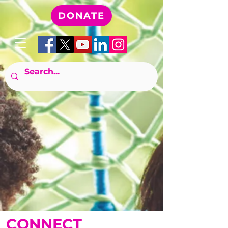
DONATE
CONNECT