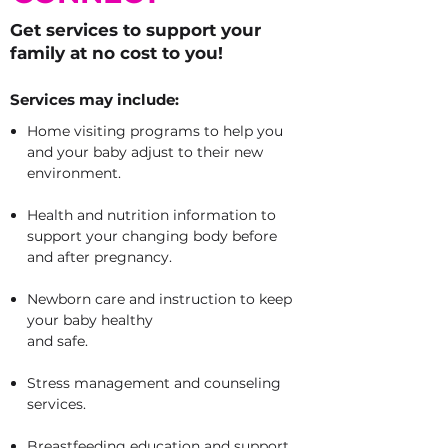
Get services to support your
family at no cost to you!
Services may include:
Home visiting programs to help you
and your baby adjust to their new
environment.
Health and nutrition information to
support your changing body before
and after pregnancy.
Newborn care and instruction to keep
your baby healthy
and safe.
Stress management and counseling
services.
Breastfeeding education and support.