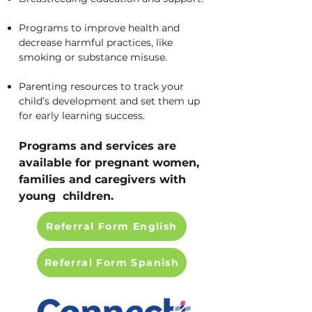
Programs to improve health and
decrease harmful practices, like
smoking or substance misuse.
Parenting resources to track your
child’s development and set them up
for early learning success.
Programs and services are
available for pregnant women,
families and caregivers with
young children.
Referral Form English
Referral Form Spanish