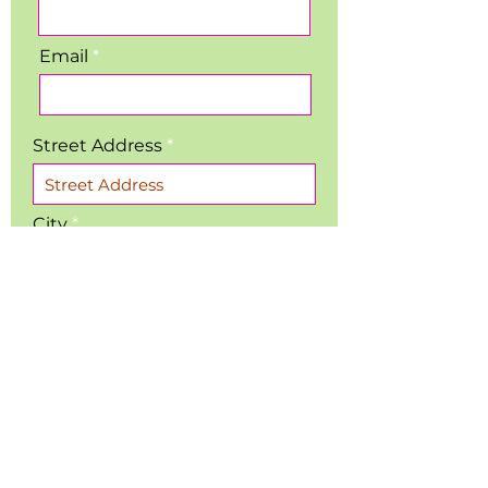
Email
Street Address
City
Region/State/Province
Postal / Zip code
Phone